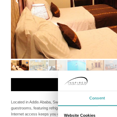
Details
Consent
Located in Addis Ababa, Swiss Inn Nexus Hotel is in the busin
guestrooms, featuring refrigerators and LCD televisions. You
Internet access keeps you connected, and satellite programmin
Website Cookies