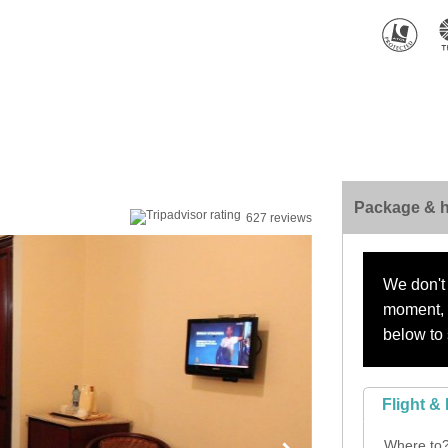
Package & h
627 reviews
We don't 
moment, s
below to 
Flight & 
Where to