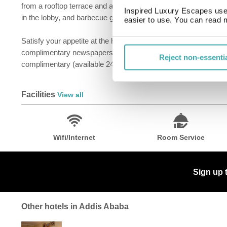
from a rooftop terrace and a terrace and make use of amenities
Inspired Luxury Escapes use 
in the lobby, and barbecue grills.
easier to use. You can read 
Satisfy your appetite at the hotel's restaurant, which serves b
complimentary newspapers in the lobby, and dry cleaning/laundry
Reject non-essenti
complimentary (available 24 hours).
Facilities
View all
Wifi/Internet
Room Service
Sign up 
Other hotels in Addis Ababa