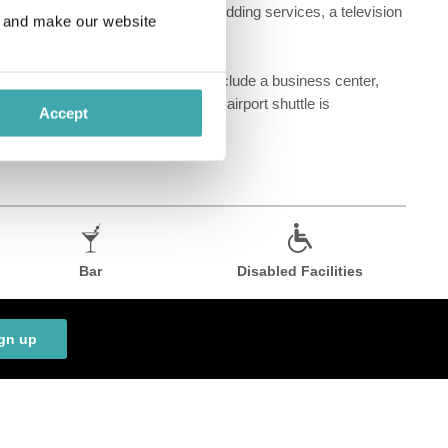
 at this Art Deco hotel include wedding services, a television
e and make our website
 room service. Featured amenities include a business center,
r and a meeting room. A roundtrip airport shuttle is
Accept
Bar
Disabled Facilities
gn up