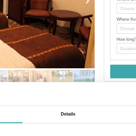
Where fr
How long
Details
ess district and convenient to Zefmesh Grand Mall and Shola Market. 
r pillowtop bed comes with down comforters and Egyptian cotton she
g is available for your entertainment. Private bathrooms have deep 