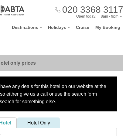
020 3368 3117
Open today:
8am - 9pm
Destinations
Holidays
Cruise
My Booking
otel only prices
have any deals for this hotel on our website at the
o either give us a call or use the search form
search for something else.
Hotel
Hotel Only
?