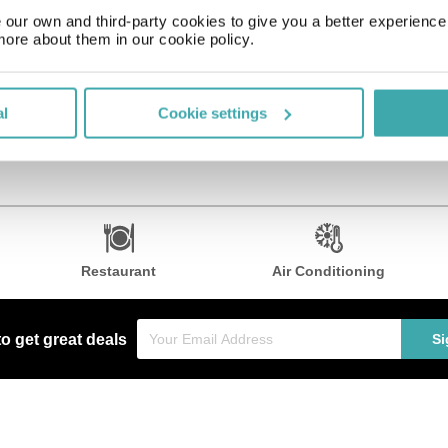
 such as complimentary wireless Internet access. Additional amenities
our own and third-party cookies to give you a better experienc
more about them in our cookie policy.
reakfast, lunch, and dinner, or stay in and take advantage of 24-hour
 services. Event facilities at this hotel consist of a conference cente
al
Cookie settings
Restaurant
Air Conditioning
to get great deals
Si