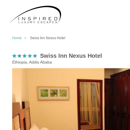
Home >
Swiss Inn Nexus Hotel
Swiss Inn Nexus Hotel
Ethiopia, Addis Ababa