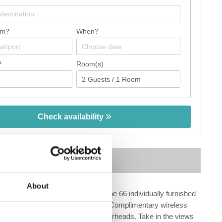
om?
When?
?
Room(s)
Check availability
Map
About
Make yourself at home in one of the 66 individually furnished
ets. Rooms have private balconies. Complimentary wireless
soaking bathtubs and rainfall showerheads. Take in the views