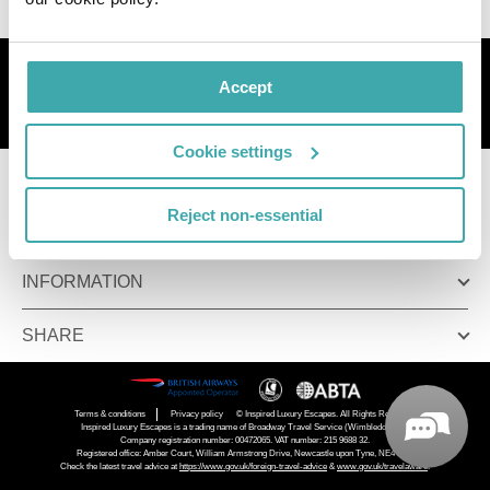
Sign up to get great deals
Accept
Sign up
Cookie settings
COMPANY
Reject non-essential
ALREADY BOOKED
INFORMATION
SHARE
Terms & conditions
Privacy policy
© Inspired Luxury Escapes. All Rights Reserved.
Inspired Luxury Escapes is a trading name of Broadway Travel Service (Wimbledon) Ltd.
Company registration number: 00472065. VAT number: 215 9688 32.
Registered office: Amber Court, William Armstrong Drive, Newcastle upon Tyne, NE4 7YA.
Check the latest travel advice at
https://www.gov.uk/foreign-travel-advice
&
www.gov.uk/travelaware
.