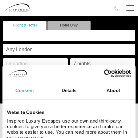
Flight & Hotel
Hotel Only
Consent
Details
About
Search
ABTA & ATOL
Deposits from
Website Cookies
protected
£49pp
Inspired Luxury Escapes use our own and third-party
cookies to give you a better experience and make our
Visit
https://www.aerlingus.com/legal/conditions-of-carriage/
website easier to use. You can read more about them in
our cookie policy.