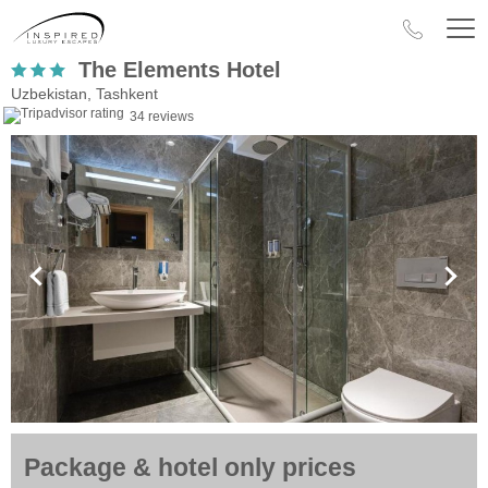
The Elements Hotel
Uzbekistan, Tashkent
34 reviews
Package & hotel only prices