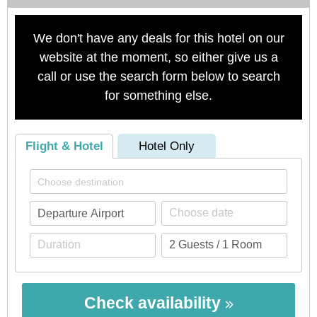
We don't have any deals for this hotel on our
website at the moment, so either give us a
call or use the search form below to search
for something else.
Flight & Hotel
Hotel Only
Check availability