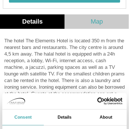
Details
Map
The hotel The Elements Hotel is located 350 m from the
nearest bars and restaurants. The city centre is around
4,5 km away. The halal hotel is equipped with a 24h
reception, a lobby, Wi-Fi, internet access, cash
machine, a jacuzzi, parking spaces as well as a TV
lounge with satellite TV. For the smallest children prams
can be rented in the hotel. There is also a laundry and
ironing service. Ironing equipment can also be borrowed
at the hotel. Guests at the accommodation can get a
wake-up call from the hotel personnel. The energy
supply is 220 Volts. For conventions and other business
meetings, the hotel offers a (auditorium-style)
Consent
Details
About
conference area with printer, scanner as well as
internet access. The hotel requires that all guests pay a