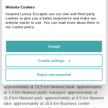
deposit upon arrival. Euro/Master Card is accepted as
Website Cookies
means of payment.
Inspired Luxury Escapes use our own and third-party
Catering As catering services the hotel offers breakfast
cookies to give you a better experience and make our
only. Breakfast is offered from the buffet. As part of the
website easier to use. You can read more about them in
all-inclusive service, water (24h) is available around the
our cookie policy.
clock and at no extra charge.
Distances Discotheque: approximately at 5,9 km
Airport: approximately at 10 km Aqua park:
Accept
approximately at 5 km Bus stop: approximately at 5,3
km Cinema: approximately at 4,6 km Taxi rank:
approximately at 100 m Theatre: approximately at 9,8
Cookie settings
km Train station: approximately at 10,7 km Nearest
doctor: approximately at 6,5 km Nearest dentist:
Reject non-essential
approximately at 7,6 km Pharmacy: approximately at 1
km Hospital: approximately at 4 km Dialysis station:
approximately at 13,5 km Nearest bank: approximately
at 7,4 km Nearest public transport: approximately at
11,9 km Nearest park: approximately at 4,5 km Nearest
lake: approximately at 16,6 km Business center: