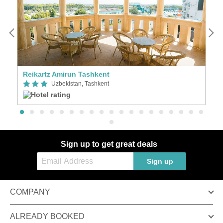
Reikartz Amirun Tashkent
N
Uzbekistan, Tashkent
Sign up to get great deals
Sign up
COMPANY
ALREADY BOOKED