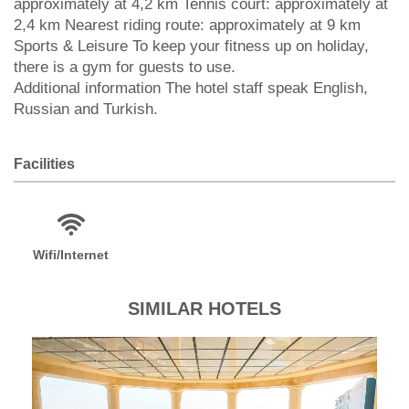
approximately at 4,2 km Tennis court: approximately at
2,4 km Nearest riding route: approximately at 9 km
Sports & Leisure To keep your fitness up on holiday,
there is a gym for guests to use.
Additional information The hotel staff speak English,
Russian and Turkish.
Facilities
Wifi/Internet
SIMILAR HOTELS