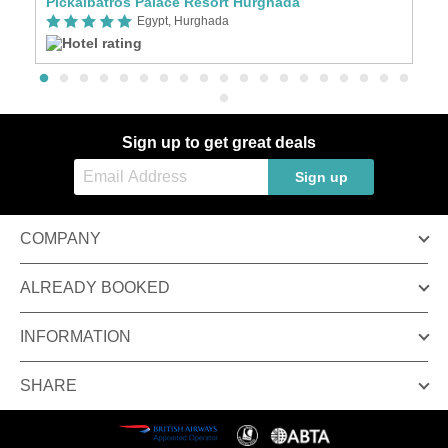
Pickalbatros Palace Resort Hurghada
S
Egypt, Hurghada
Sign up to get great deals
Sign up
COMPANY
ALREADY BOOKED
INFORMATION
SHARE