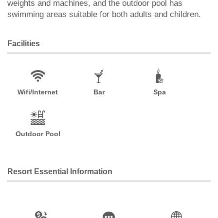
weights and machines, and the outdoor pool has
swimming areas suitable for both adults and children.
Facilities
Wifi/Internet
Bar
Spa
Outdoor Pool
Resort Essential Information