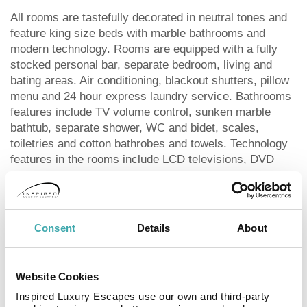
All rooms are tastefully decorated in neutral tones and
feature king size beds with marble bathrooms and
modern technology. Rooms are equipped with a fully
stocked personal bar, separate bedroom, living and
bating areas. Air conditioning, blackout shutters, pillow
menu and 24 hour express laundry service. Bathrooms
features include TV volume control, sunken marble
bathtub, separate shower, WC and bidet, scales,
toiletries and cotton bathrobes and towels. Technology
features in the rooms include LCD televisions, DVD
player, international plug adapters, and WIFI access
and iPod docks.
Dining
Consent
Details
About
A selection of dining options are available at the Oberoi.
Website Cookies
The dining experience is high cuisine with styles such
as Mediterranean and Indian options to choose from.
Inspired Luxury Escapes use our own and third-party