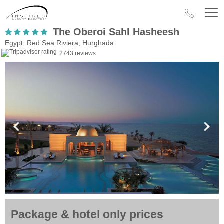
The Oberoi Sahl Hasheesh
Egypt, Red Sea Riviera, Hurghada
2743 reviews
Package & hotel only prices