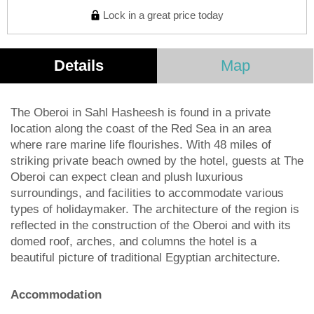
Lock in a great price today
Details
Map
The Oberoi in Sahl Hasheesh is found in a private
location along the coast of the Red Sea in an area
where rare marine life flourishes. With 48 miles of
striking private beach owned by the hotel, guests at The
Oberoi can expect clean and plush luxurious
surroundings, and facilities to accommodate various
types of holidaymaker. The architecture of the region is
reflected in the construction of the Oberoi and with its
domed roof, arches, and columns the hotel is a
beautiful picture of traditional Egyptian architecture.
Accommodation