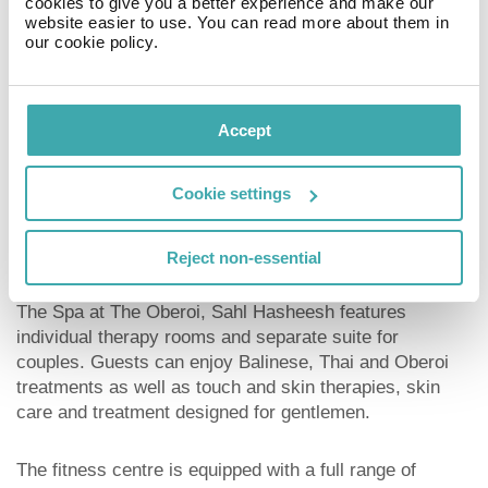
cookies to give you a better experience and make our
website easier to use. You can read more about them in
Key facilities
our cookie policy.
The hotel offers a number of services to guests
including swimming pools, spa, diving centre, a private
Accept
beach, and WIFI access and tennis court. The pool
features two Jacuzzis, with deep area for adults and
Cookie settings
splash pool for children.
Spa
Reject non-essential
The Spa at The Oberoi, Sahl Hasheesh features
individual therapy rooms and separate suite for
couples. Guests can enjoy Balinese, Thai and Oberoi
treatments as well as touch and skin therapies, skin
care and treatment designed for gentlemen.
The fitness centre is equipped with a full range of