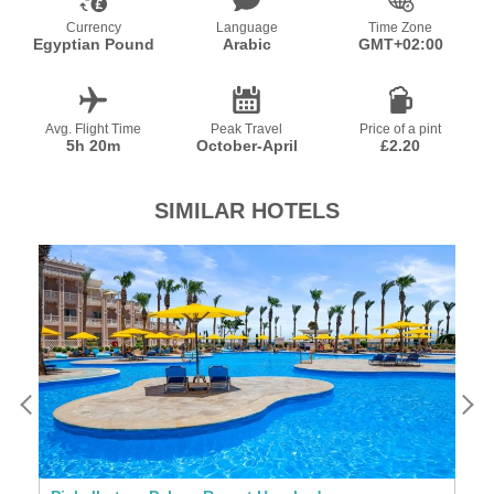
Currency
Language
Time Zone
Egyptian Pound
Arabic
GMT+02:00
Avg. Flight Time
Peak Travel
Price of a pint
5h 20m
October-April
£2.20
SIMILAR HOTELS