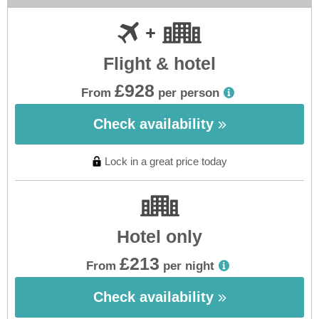
Flight & hotel
£928
From
per person
Check availability
Lock in a great price today
Hotel only
£213
From
per night
Check availability