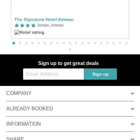
The Signature Hotel Amman
S
Jordan, Amman
Sign up to get great deals
Sign up
COMPANY
ALREADY BOOKED
INFORMATION
SHARE