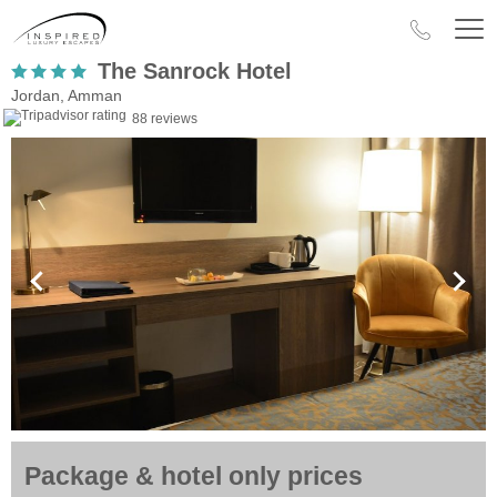
The Sanrock Hotel
Jordan, Amman
88 reviews
Package & hotel only prices