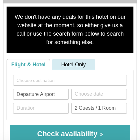
We don't have any deals for this hotel on our
website at the moment, so either give us a
call or use the search form below to search
for something else.
Flight & Hotel
Hotel Only
Check availability