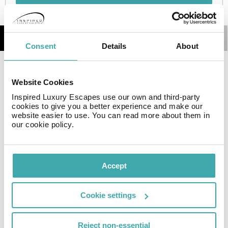
Details
Map
Consent
Details
About
The hotel is located 3.5 km from Abdoun Bridge, 6 km
Website Cookies
from The Children's Museum Jordan and 8 km from
Roman Theater. Facilities and services include a 24 hrs
Inspired Luxury Escapes use our own and third-party
cookies to give you a better experience and make our
reception, restaurant, lobby bar, elevator, wireless
website easier to use. You can read more about them in
Internet in public areas, safe box at reception, business
our cookie policy.
center, meeting room and parking.
The rooms are equipped with air conditioning, TV,
telephone and mini bar.
Accept
Address: Um Uthaina-jabal, Basman Str.11191, 9032,
Cookie settings
Amman, Jordan.
Reject non-essential