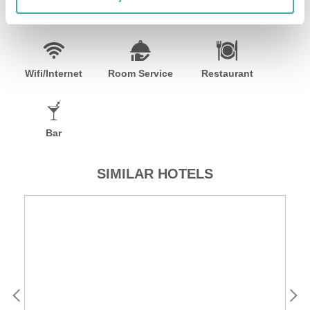
Facilities
Wifi/Internet
Room Service
Restaurant
Bar
SIMILAR HOTELS