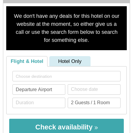
We don't have any deals for this hotel on our
website at the moment, so either give us a
call or use the search form below to search
for something else.
Flight & Hotel
Hotel Only
Check availability