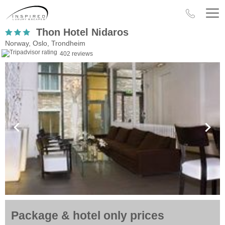
Thon Hotel Nidaros
Norway, Oslo, Trondheim
402 reviews
Package & hotel only prices