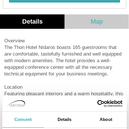
Details
Map
Overview
The Thon Hotel Nidaros boasts 165 guestrooms that
are comfortable, tastefully furnished and well equipped
with modern amenities. The hotel provides a well-
equipped conference center with all the necessary
technical equipment for your business meetings.
Location
Featuring pleasant interiors and a warm hospitality, this
property welcomes you for an unforgettable holiday in a
quiet location in Trondheim. The hotel is ideally situated
in the middle of Trondheim, a short 300 meters walk
Consent
Details
About
from both the train and bus station.