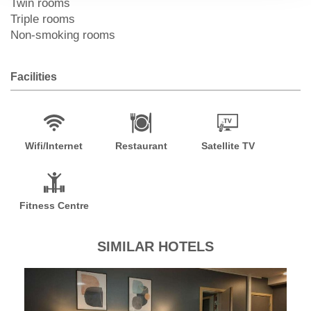
Twin rooms
Triple rooms
Non-smoking rooms
Facilities
Wifi/Internet
Restaurant
Satellite TV
Fitness Centre
SIMILAR HOTELS