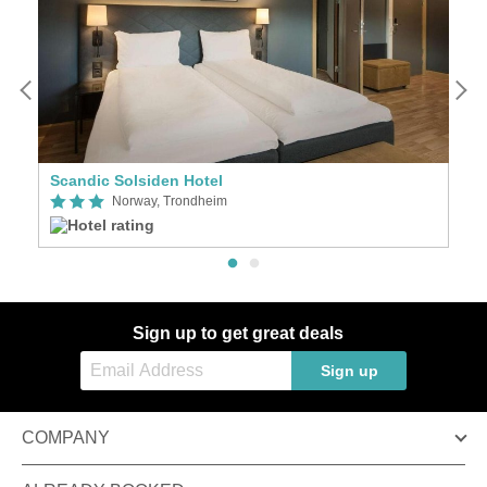
Scandic Solsiden Hotel
S
Norway, Trondheim
Sign up to get great deals
Sign up
COMPANY