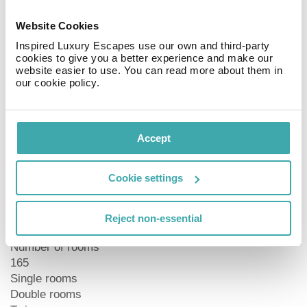
Food & drink
Start off your day with a delicious breakfast served in
Website Cookies
the pleasant ambiance of the breakfast room. After a
Inspired Luxury Escapes use our own and third-party
long day you can wish to relax in the lobby bar, or head
cookies to give you a better experience and make our
website easier to use. You can read more about them in
over to the Macbeth bar next door, which serves light
our cookie policy.
meals and Scottish specialties accompanied by a lively
atmosphere.
Tourist Information
Accept
Central
30 km to the nearest airport (Trondheim)
Cookie settings
1 km to the nearest station (Trondheim)
1 minute walk to the nearest bus stop
Close to the trade fair ground (Trondheim City)
Reject non-essential
Number of rooms
165
Single rooms
Double rooms