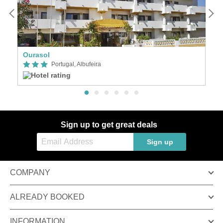
Ourasol
G
Portugal, Albufeira
Sign up to get great deals
Sign up
COMPANY
ALREADY BOOKED
INFORMATION