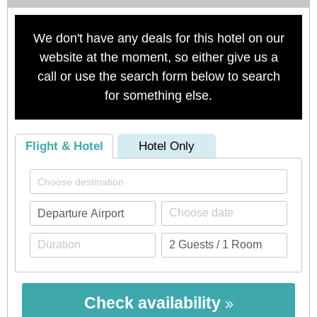
We don't have any deals for this hotel on our
website at the moment, so either give us a
call or use the search form below to search
for something else.
Flight & Hotel
Hotel Only
Check availability