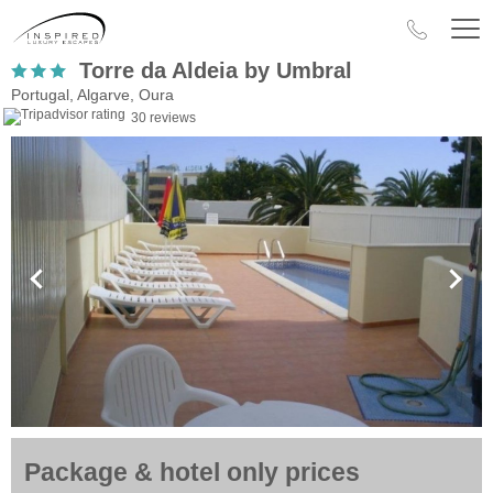
Torre da Aldeia by Umbral
Portugal, Algarve, Oura
30 reviews
Package & hotel only prices