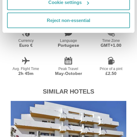
Cookie settings
Resort Essential Information
Reject non-essential
Currency
Language
Time Zone
Euro €
Portugese
GMT+1.00
Avg. Flight Time
Peak Travel
Price of a pint
2h 45m
May-October
£2.50
SIMILAR HOTELS