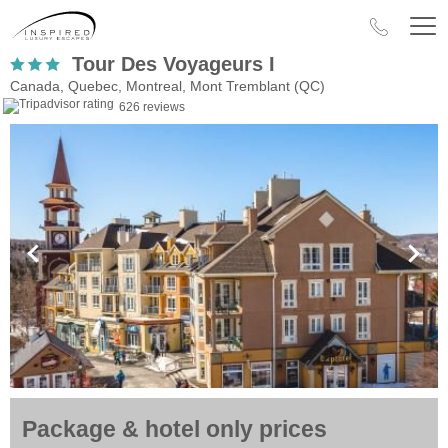
Tour Des Voyageurs I
Canada, Quebec, Montreal, Mont Tremblant (QC)
626 reviews
Package & hotel only prices