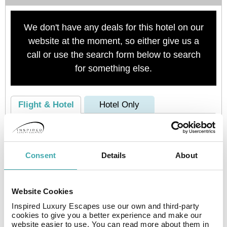
We don't have any deals for this hotel on our
website at the moment, so either give us a
call or use the search form below to search
for something else.
Flight & Hotel
Hotel Only
Consent
Details
About
Website Cookies
Inspired Luxury Escapes use our own and third-party
Check availability
cookies to give you a better experience and make our
website easier to use. You can read more about them in