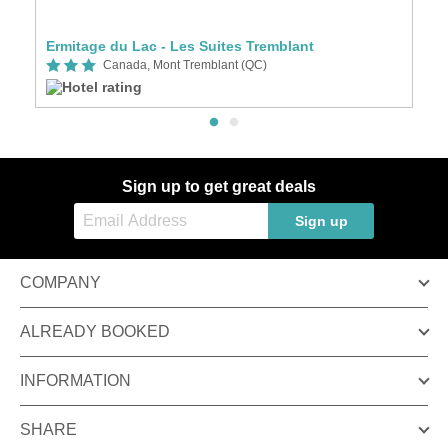
Ermitage du Lac - Les Suites Tremblant
L
Canada, Mont Tremblant (QC)
Sign up to get great deals
Sign up
COMPANY
ALREADY BOOKED
INFORMATION
SHARE