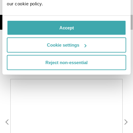
our cookie policy.
Details
Map
Accept
This 3 star hotel is located in the city centre of Mont-
Cookie settings
Tremblant and was established in 1999. It is a short
drive away from the Mont-Tremblant Ski Resort.
Reject non-essential
SIMILAR HOTELS