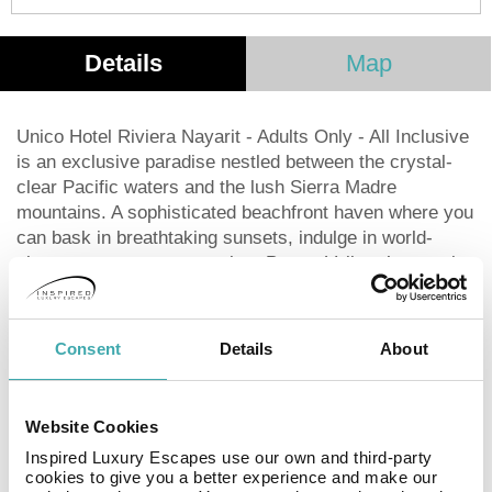
Details
Map
Unico Hotel Riviera Nayarit - Adults Only - All Inclusive
is an exclusive paradise nestled between the crystal-
clear Pacific waters and the lush Sierra Madre
mountains. A sophisticated beachfront haven where you
can bask in breathtaking sunsets, indulge in world-
class spa treatments, explore Puerto Vallarta’s stunning
landscapes, savor mixology expertise, embrace local
wellness rituals, enjoy live music from emerging artists,
or unwind on the most spectacular rooftop in the region
Consent
Details
About
—all while surrounded by 5-star luxury. The hotel
consists of 141 guest rooms. The establishment offers
Wi-Fi internet connection in communal areas. The front
Website Cookies
desk offers 24-hour reception. At this hotel, there are
Inspired Luxury Escapes use our own and third-party
plenty of health and wellness services which guests
cookies to give you a better experience and make our
can take advantage of.