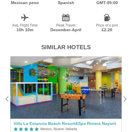
Mexican peso
Spanish
GMT-05:00
Avg. Flight Time
Peak Travel
Price of a pint
10h 10m
December-April
£2.20
SIMILAR HOTELS
Villa La Estancia Beach Resort&Spa Riviera Nayarit
R
Mexico, Nuevo Vallarta