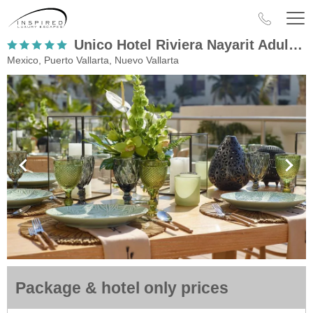
Unico Hotel Riviera Nayarit Adults Only All Inc
Mexico, Puerto Vallarta, Nuevo Vallarta
Package & hotel only prices