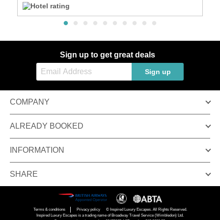
Sign up to get great deals
Sign up
COMPANY
ALREADY BOOKED
INFORMATION
SHARE
Terms & conditions
Privacy policy
© Inspired Luxury Escapes. All Rights Reserved.
Inspired Luxury Escapes is a trading name of Broadway Travel Service (Wimbledon) Ltd.