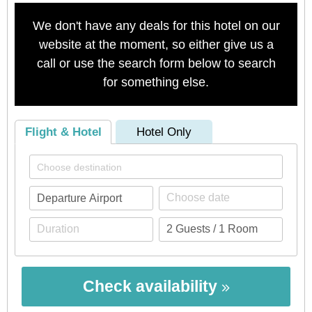
We don't have any deals for this hotel on our
website at the moment, so either give us a
call or use the search form below to search
for something else.
Flight & Hotel
Hotel Only
Check availability