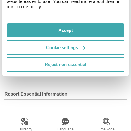
website easier to use. You can read more about them in
our cookie policy.
Facilities
View all
Accept
Wifi/Internet
Room Service
Restaurant
Cookie settings
Reject non-essential
Bar
Parking
Spa
Resort Essential Information
Currency
Language
Time Zone