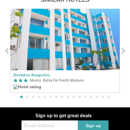
Dorados Acapulco
Ho
Mexico, Bahia De Puerto Marques
Sign up to get great deals
Sign up