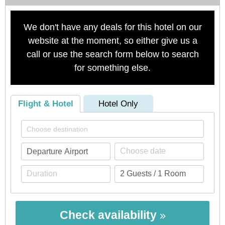
We don't have any deals for this hotel on our
website at the moment, so either give us a
call or use the search form below to search
for something else.
Flight & Hotel
Hotel Only
Check availability