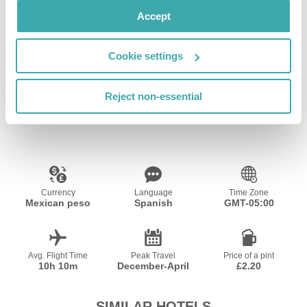
Accept
Cookie settings
Wifi/Internet
Reject non-essential
Resort Essential Information
Currency
Language
Time Zone
Mexican peso
Spanish
GMT-05:00
Avg. Flight Time
Peak Travel
Price of a pint
10h 10m
December-April
£2.20
SIMILAR HOTELS