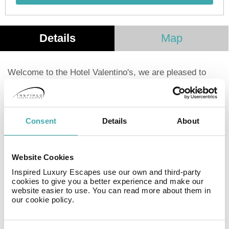
Details
Map
Welcome to the Hotel Valentino's, we are pleased to
offer our lodging services in one of the most beautiful
places in the world as it is our beautiful port of
Acapulco, we are fortunate to have a warm 365 days a
year, which makes us one of the tourist points of the
Consent
Details
About
beach with a guarantee of climate and sun, we are
located in the heart of the port next to the renowned
International Convention Center of Acapulco, come and
Website Cookies
enjoy a good vacation having all the services at a price
Inspired Luxury Escapes use our own and third-party
very economical, it will be a pleasure to have them with
cookies to give you a better experience and make our
us.
website easier to use. You can read more about them in
our cookie policy.
Facilities