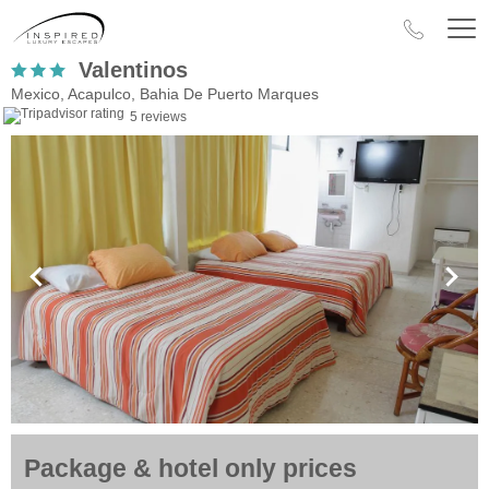
Valentinos
Mexico, Acapulco, Bahia De Puerto Marques
5 reviews
Package & hotel only prices