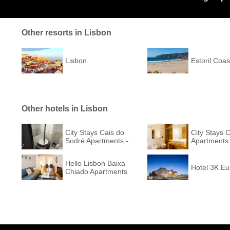
Other resorts in Lisbon
Lisbon
Estoril Coas
Other hotels in Lisbon
City Stays Cais do
City Stays 
Sodré Apartments - ...
Apartments
Hello Lisbon Baixa
Hotel 3K E
Chiado Apartments