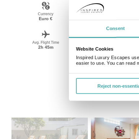
Currency
Language
Euro €
Portugese
Consent
Avg. Flight Time
Peak Travel
2h 45m
May-October
Website Cookies
Inspired Luxury Escapes use 
easier to use. You can read 
Reject non-essenti