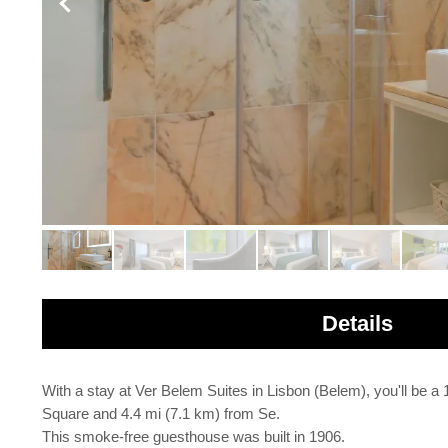
Details
With a stay at Ver Belem Suites in Lisbon (Belem), you'll b
Square and 4.4 mi (7.1 km) from Se.
This smoke-free guesthouse was built in 1906.