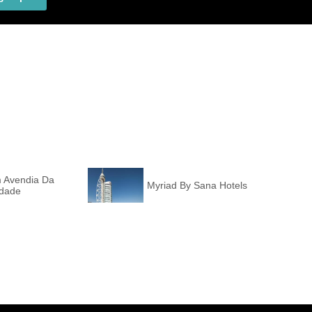
m Avendia Da
Myriad By Sana Hotels
rdade