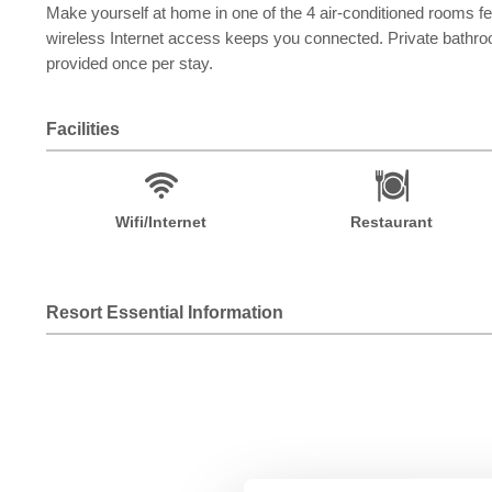
Make yourself at home in one of the 4 air-conditioned rooms f
wireless Internet access keeps you connected. Private bathro
provided once per stay.
Facilities
Wifi/Internet
Restaurant
Resort Essential Information