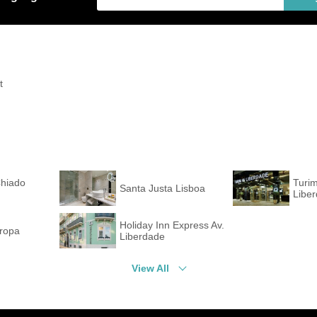
t
Chiado
Turi
Santa Justa Lisboa
Libe
Holiday Inn Express Av.
uropa
Liberdade
View All