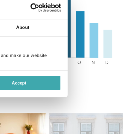
About
e and make our website
Accept