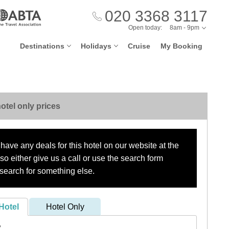
020 3368 3117
Open today:
8am - 9pm
Destinations
Holidays
Cruise
My Booking
otel only prices
have any deals for this hotel on our website at the
o either give us a call or use the search form
search for something else.
Hotel
Hotel Only
?