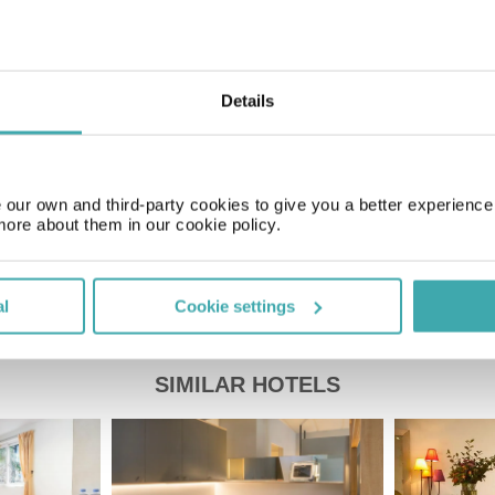
Time Zone
GMT+00:00
Details
Price of a pint
£2.20
our own and third-party cookies to give you a better experienc
more about them in our cookie policy.
al
Cookie settings
SIMILAR HOTELS