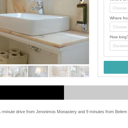
Where fr
How long
e a 1-minute drive from Jeronimos Monastery and 9 minutes from Bel