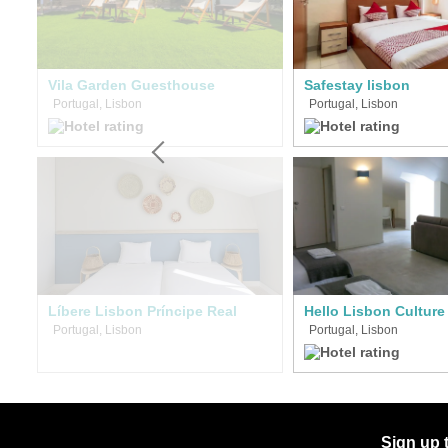
Vila Garden Guesthouse
Safestay lisbon
Portugal, Lisbon
Portugal, Lisbon
Líbere Lisbon Príncipe Real
Portugal, Lisbon
Portugal, Lisbon
Sign up 