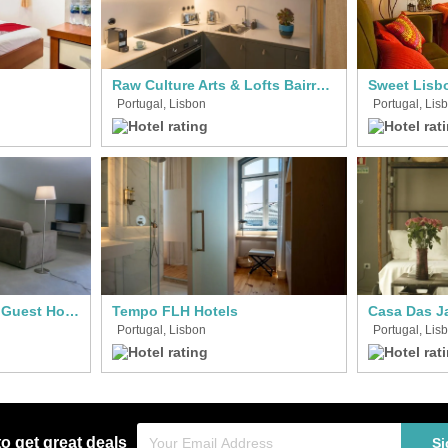
Raw Culture Arts & Lofts Bairro Alto
Sweet Lisb
Portugal, Lisbon
Portugal, Lis
Hello Lisbon Culture Guest House
Tempo FLH Hotels
Casa Das J
Portugal, Lisbon
Portugal, Lis
to get great deals
Si