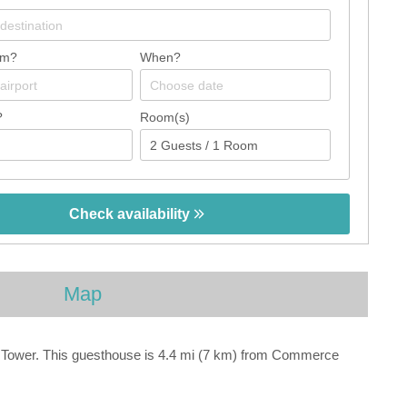
om?
When?
?
Room(s)
Check availability
Map
em Tower. This guesthouse is 4.4 mi (7 km) from Commerce