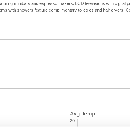
eaturing minibars and espresso makers. LCD televisions with digital
oms with showers feature complimentary toiletries and hair dryers. 