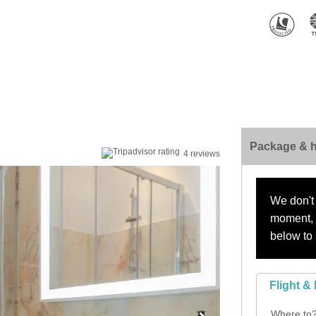
Package & h
4 reviews
We don't 
moment, s
below to 
Flight & 
Where to