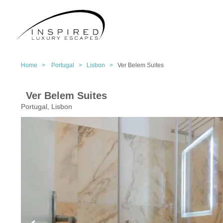
Home >
Portugal >
Lisbon >
Ver Belem Suites
Ver Belem Suites
Portugal, Lisbon