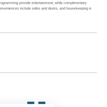
 programming provide entertainment, while complimentary
Conveniences include safes and desks, and housekeeping is