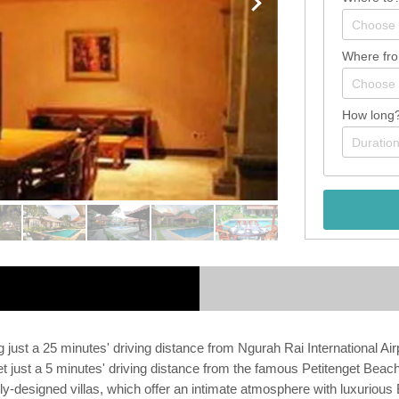
Where fr
How long
ing just a 25 minutes' driving distance from Ngurah Rai International Ai
 set just a 5 minutes' driving distance from the famous Petitenget Bea
ly-designed villas, which offer an intimate atmosphere with luxurious