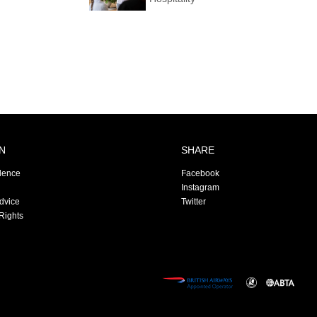
N
SHARE
dence
Facebook
Instagram
Advice
Twitter
Rights