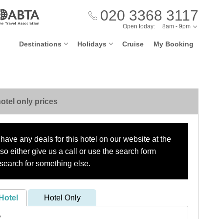
020 3368 3117
Open today:
8am - 9pm
Destinations
Holidays
Cruise
My Booking
otel only prices
have any deals for this hotel on our website at the
o either give us a call or use the search form
search for something else.
Hotel
Hotel Only
?