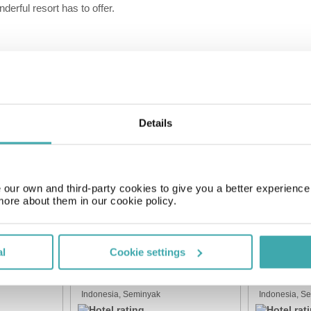
derful resort has to offer.
Kids Playground
Spa
Details
SIMILAR HOTELS
our own and third-party cookies to give you a better experienc
more about them in our cookie policy.
al
Cookie settings
Beautiful Bali Villas
The Swaha 
Indonesia, Seminyak
Indonesia, S