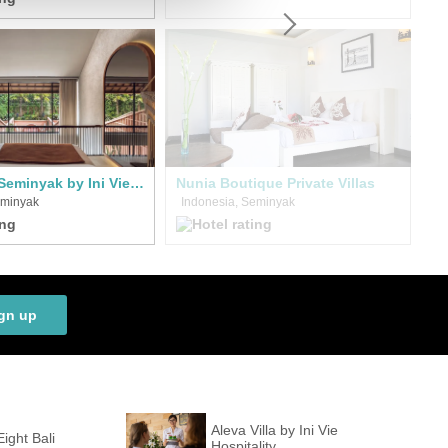
Cyrus Villa Seminyak by Ini Vie Hospitality
Nunia Boutique Private Villas
eminyak
Indonesia, Seminyak
I
gn up
Aleva Villa by Ini Vie
Eight Bali
Hospitality