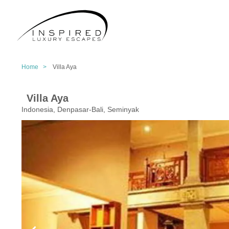
Home >
Villa Aya
Villa Aya
Indonesia, Denpasar-Bali, Seminyak