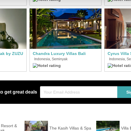
yak by ZUZU
Chandra Luxury Villas Bali
Indonesia, Seminyak
Indonesia, S
to get great deals
Si
i Resort &
The Kasih Villas & Spa
Villa 
yak