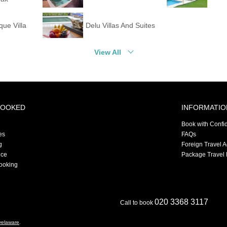
que Villa
Delu Villas And Suites
View All
BOOKED
INFORMATIO
Book with Confi
es
FAQs
g
Foreign Travel 
nce
Package Travel 
ooking
020 3368 3117
Call to book
velaware
.