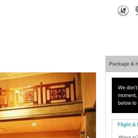
Package & h
We don't 
moment, s
below to 
Flight & 
Where to