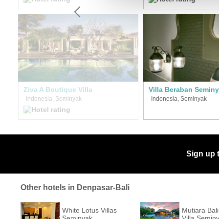
Ziva A Boutique Villa
Villa Beraban Semin
Indonesia, Seminyak
Indonesia, Seminyak
Sign up 
Other hotels in Denpasar-Bali
White Lotus Villas
Mutiara Bal
Seminyak
Villa Semin