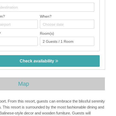
om?
When?
?
Room(s)
Check availability
Map
rport. From this resort, guests can embrace the blissful serenity
ch. This resort is surrounded by the most fashionable dining and
 Balinese-style decor and wooden furniture. Guests will