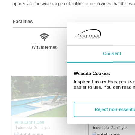
appreciate the wide range of facilities and services that this won
Facilities
Wifi/Internet
Room Service
Consent
Website Cookies
Inspired Luxury Escapes use 
easier to use. You can read 
Reject non-essenti
Villa Eight Bali
Villa Bali Asri
Indonesia, Seminyak
Indonesia, Seminyak