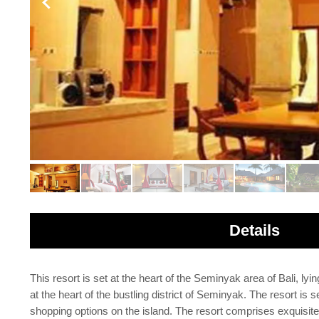
Details
This resort is set at the heart of the Seminyak area of Bali, ly
at the heart of the bustling district of Seminyak. The resort is
shopping options on the island. The resort comprises exquisite