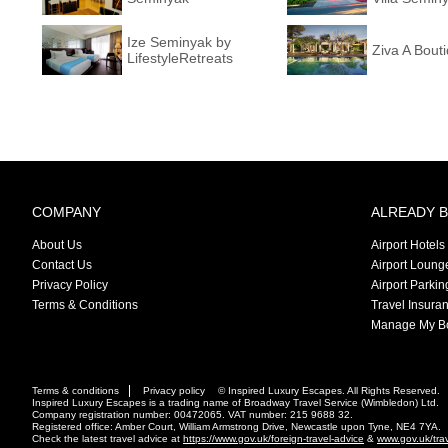
Ize Seminyak by
Ziva A Bouti
LifestyleRetreats
COMPANY
ALREADY 
About Us
Airport Hotels
Contact Us
Airport Loung
Privacy Policy
Airport Parkin
Terms & Conditions
Travel Insura
Manage My B
Terms & conditions
Privacy policy
© Inspired Luxury Escapes. All Rights Reserved.
Inspired Luxury Escapes is a trading name of Broadway Travel Service (Wimbledon) Ltd.
Company registration number: 00472065. VAT number: 215 9688 32.
Registered office: Amber Court, William Armstrong Drive, Newcastle upon Tyne, NE4 7YA.
Check the latest travel advice at
https://www.gov.uk/foreign-travel-advice
&
www.gov.uk/tra