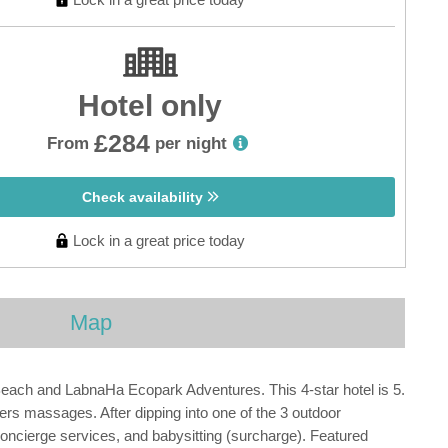
Hotel only
£284
From
per night
Check availability
Lock in a great price today
Map
 Beach and LabnaHa Ecopark Adventures. This 4-star hotel is 5.
rs massages. After dipping into one of the 3 outdoor
oncierge services, and babysitting (surcharge). Featured