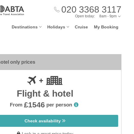
020 3368 3117
Open today:
8am - 9pm
Destinations
Holidays
Cruise
My Booking
otel only prices
Flight & hotel
£1546
From
per person
Check availability
Lock in a great price today