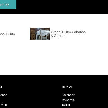
gn up
Green Tulum Cabañas
eas Tulum
& Gardens
N
SHARE
dence
Facebook
Instagram
Advice
Twitter