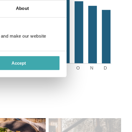
About
e and make our website
Accept