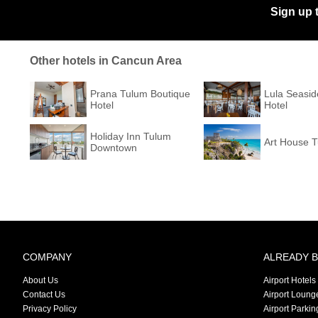
Sign up 
Other hotels in Cancun Area
Prana Tulum Boutique
Lula Seasid
Hotel
Hotel
Holiday Inn Tulum
Art House 
Downtown
COMPANY
ALREADY 
About Us
Airport Hotels
Contact Us
Airport Loung
Privacy Policy
Airport Parkin