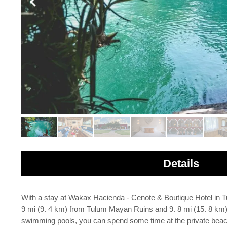
Details
With a stay at Wakax Hacienda - Cenote & Boutique Hotel in Tu
9 mi (9. 4 km) from Tulum Mayan Ruins and 9. 8 mi (15. 8 km) 
swimming pools, you can spend some time at the private beach.