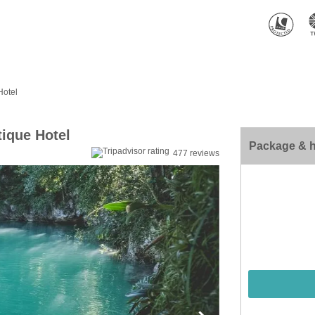
Hotel
ique Hotel
Package & h
477 reviews