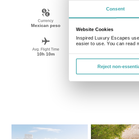
Consent
Currency
Language
Mexican peso
Spanish
Website Cookies
Inspired Luxury Escapes use 
easier to use. You can read 
Avg. Flight Time
Peak Travel
10h 10m
December-April
Reject non-essenti