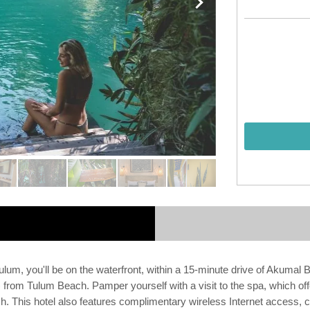
lum, you'll be on the waterfront, within a 15-minute drive of Akumal
from Tulum Beach. Pamper yourself with a visit to the spa, which offe
 This hotel also features complimentary wireless Internet access, c