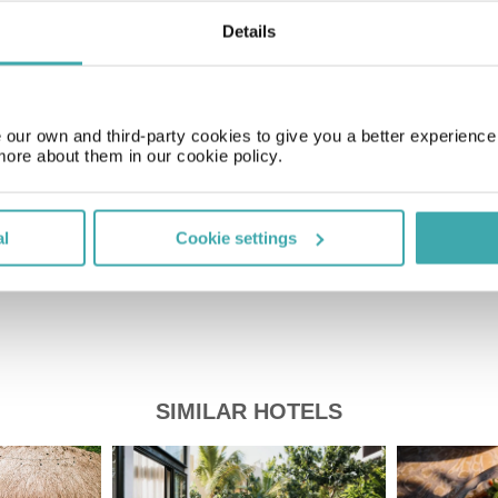
Details
Time Zone
GMT-05:00
our own and third-party cookies to give you a better experienc
more about them in our cookie policy.
Price of a pint
£2.20
al
Cookie settings
SIMILAR HOTELS