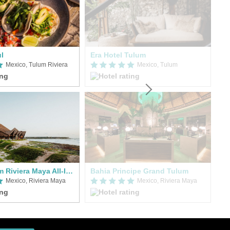
ul
Era Hotel Tulum
O'
Mexico, Tulum Riviera
Mexico, Tulum
Hilton Tulum Riviera Maya All-Inclusive Resort
Bahia Principe Grand Tulum
Me
Mexico, Riviera Maya
Mexico, Riviera Maya