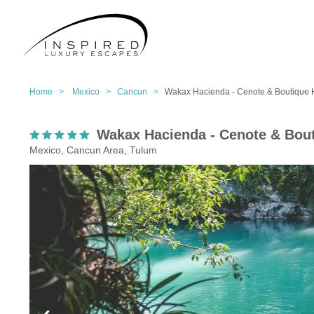
Home >
Mexico >
Cancun >
Wakax Hacienda - Cenote & Boutique 
Wakax Hacienda - Cenote & Bout
Mexico, Cancun Area, Tulum