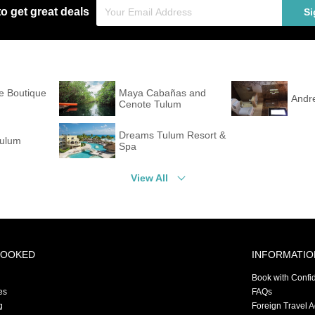
to get great deals
Si
e Boutique
Maya Cabañas and
Andr
Cenote Tulum
Dreams Tulum Resort &
Tulum
Spa
View All
BOOKED
INFORMATIO
Book with Confi
es
FAQs
g
Foreign Travel 