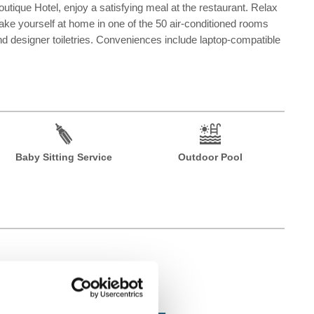
utique Hotel, enjoy a satisfying meal at the restaurant. Relax
Make yourself at home in one of the 50 air-conditioned rooms
 designer toiletries. Conveniences include laptop-compatible
Baby Sitting Service
Outdoor Pool