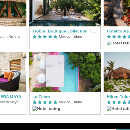
Trobbu Boutique Collection Tulum - All Inclusive
Hotelito Az
ulum Riviera
Mexico, Tulum
VIERA MAYA
La Zebra
iviera Maya
Mexico, Tulum