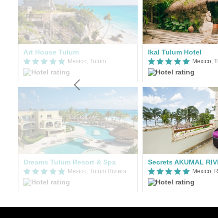
Art House Tulum
Ikal Tulum Hotel
Mexico, Tulum
Mexico, T
Dreams Tulum Resort & Spa
Secrets AKUMAL RI
Mexico, Tulum Riviera
Mexico, R