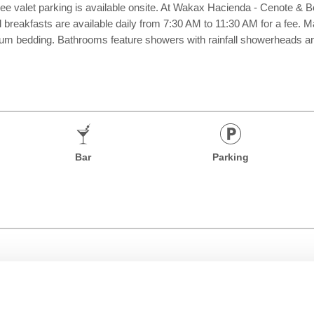
ee valet parking is available onsite. At Wakax Hacienda - Cenote & Bo
al breakfasts are available daily from 7:30 AM to 11:30 AM for a fee. 
um bedding. Bathrooms feature showers with rainfall showerheads and
Bar
Parking