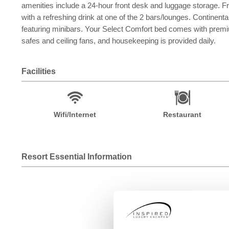
amenities include a 24-hour front desk and luggage storage. Fr
with a refreshing drink at one of the 2 bars/lounges. Continent
featuring minibars. Your Select Comfort bed comes with premi
safes and ceiling fans, and housekeeping is provided daily.
Facilities
Wifi/Internet
Restaurant
Resort Essential Information