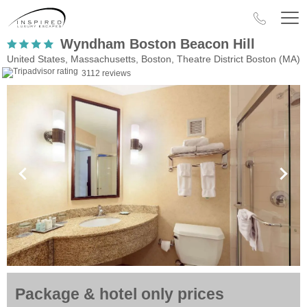
Wyndham Boston Beacon Hill
United States, Massachusetts, Boston, Theatre District Boston (MA)
3112 reviews
Package & hotel only prices