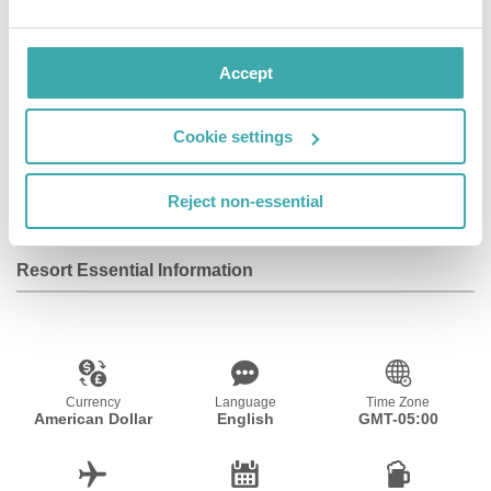
Accept
Wifi/Internet
Room Service
Restaurant
Cookie settings
Bar
Parking
Fitness Centre
Reject non-essential
Resort Essential Information
Currency
Language
Time Zone
American Dollar
English
GMT-05:00