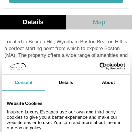
Details
Map
Located in Beacon Hill, Wyndham Boston Beacon Hill is
a perfect starting point from which to explore Boston
(MA). The property offers a wide range of amenities and
perks to ensure you have a great time. Service-minded
staff will welcome and guide you at Wyndham Boston
Beacon Hill. Each guestroom is elegantly furnished and
equipped with handy amenities. The property offers
Consent
Details
About
various recreational opportunities. A welcoming
atmosphere and excellent service are what you can
expect during your stay at Wyndham Boston Beacon
Website Cookies
Hill.
Inspired Luxury Escapes use our own and third-party
cookies to give you a better experience and make our
website easier to use. You can read more about them in
Facilities
our cookie policy.