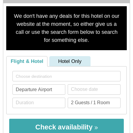
We don't have any deals for this hotel on our
website at the moment, so either give us a
call or use the search form below to search
for something else.
Flight & Hotel
Hotel Only
Check availability