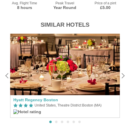
Avg. Flight Time
Peak Travel
Price of a pint
8 hours
Year Round
£5.00
SIMILAR HOTELS
Hyatt Regency Boston
O
United States, Theatre District Boston (MA)